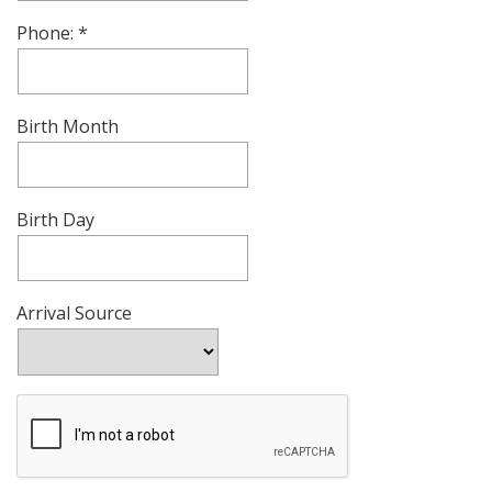
Phone:
Birth Month
Birth Day
Arrival Source