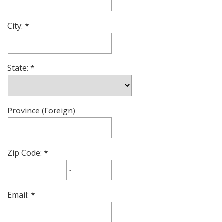
City:
State:
Province (Foreign)
Zip Code:
-
Email: