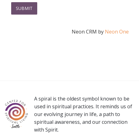
Neon CRM by
Neon One
A spiral is the oldest symbol known to be
used in spiritual practices. It reminds us of
our evolving journey in life, a path to
spiritual awareness, and our connection
with Spirit.