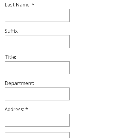
Last Name:
Suffix:
Title:
Department:
Address: