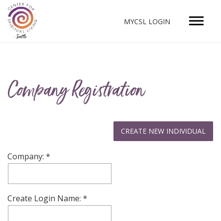
MYCSL LOGIN
Company Registration
Company:
Create Login Name: