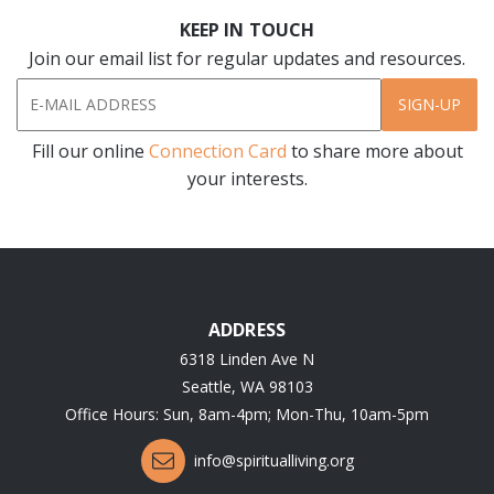
KEEP IN TOUCH
Join our email list for regular updates and resources.
SIGN-UP
Fill our online
Connection Card
to share more about
your interests.
ADDRESS
6318 Linden Ave N
Seattle, WA 98103
Office Hours: Sun, 8am-4pm; Mon-Thu, 10am-5pm
info@spiritualliving.org