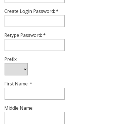
Create Login Password:
Retype Password:
Prefix:
First Name:
Middle Name: