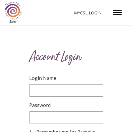
MYCSL LOGIN
Account Login
Login Name
Password