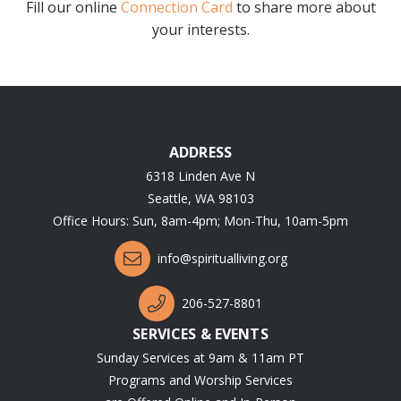
Fill our online
Connection Card
to share more about
your interests.
ADDRESS
6318 Linden Ave N
Seattle, WA 98103
Office Hours: Sun, 8am-4pm; Mon-Thu, 10am-5pm
info@spiritualliving.org
206-527-8801
SERVICES & EVENTS
Sunday Services at 9am & 11am PT
Programs and Worship Services