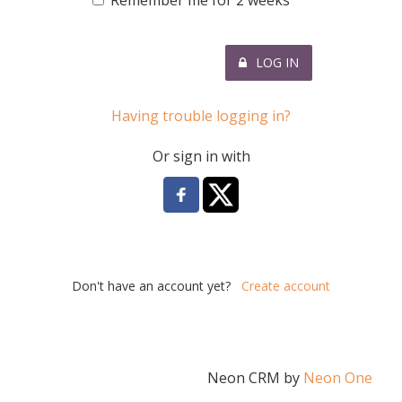
Remember me for 2 weeks
LOG IN
Having trouble logging in?
Or sign in with
Don't have an account yet?
Create account
Neon CRM by
Neon One