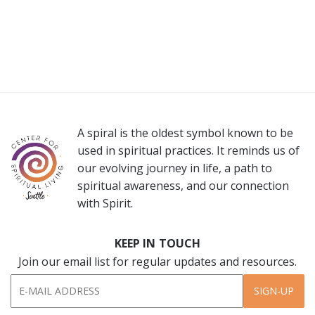
A spiral is the oldest symbol known to be
used in spiritual practices. It reminds us of
our evolving journey in life, a path to
spiritual awareness, and our connection
with Spirit.
KEEP IN TOUCH
Join our email list for regular updates and resources.
SIGN-UP