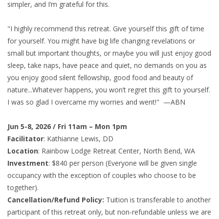
simpler, and I’m grateful for this.
"I highly recommend this retreat. Give yourself this gift of time
for yourself. You might have big life changing revelations or
small but important thoughts, or maybe you will just enjoy good
sleep, take naps, have peace and quiet, no demands on you as
you enjoy good silent fellowship, good food and beauty of
nature...Whatever happens, you won’t regret this gift to yourself.
I was so glad I overcame my worries and went!" —ABN
Jun 5-8, 2026 / Fri 11am – Mon 1pm
Facilitator
: Kathianne Lewis, DD
Location
: Rainbow Lodge Retreat Center, North Bend, WA
Investment
: $840 per person (Everyone will be given single
occupancy with the exception of couples who choose to be
together).
Cancellation/Refund Policy:
Tuition is transferable to another
participant of this retreat only, but non-refundable unless we are