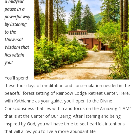
a midyear
pause in a
powerful way
by listening
to the
Universal
Wisdom that
lies within
you!
You'll spend
these four days of meditation and contemplation nestled in the
peaceful forest setting of Rainbow Lodge Retreat Center. Here,
with Kathianne as your guide, you'll open to the Divine
Consciousness that lies within and focus on the Amazing "I AM"
that is at the Center of Our Being. After listening and being
inspired by God, you will have time to set heartfelt intentions
that will allow you to live a more abundant life.