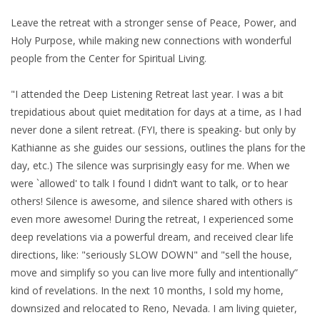
Leave the retreat with a stronger sense of Peace, Power, and
Holy Purpose, while making new connections with wonderful
people from the Center for Spiritual Living.
"I attended the Deep Listening Retreat last year. I was a bit
trepidatious about quiet meditation for days at a time, as I had
never done a silent retreat. (FYI, there is speaking- but only by
Kathianne as she guides our sessions, outlines the plans for the
day, etc.) The silence was surprisingly easy for me. When we
were `allowed' to talk I found I didn’t want to talk, or to hear
others! Silence is awesome, and silence shared with others is
even more awesome! During the retreat, I experienced some
deep revelations via a powerful dream, and received clear life
directions, like: "seriously SLOW DOWN" and "sell the house,
move and simplify so you can live more fully and intentionally”
kind of revelations. In the next 10 months, I sold my home,
downsized and relocated to Reno, Nevada. I am living quieter,