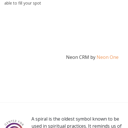
able to fill your spot
Neon CRM by
Neon One
A spiral is the oldest symbol known to be
used in spiritual practices. It reminds us of