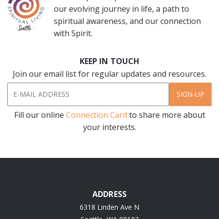
our evolving journey in life, a path to
spiritual awareness, and our connection
with Spirit.
KEEP IN TOUCH
Join our email list for regular updates and resources.
SIGN-UP
Fill our online
Connection Card
to share more about
your interests.
ADDRESS
6318 Linden Ave N