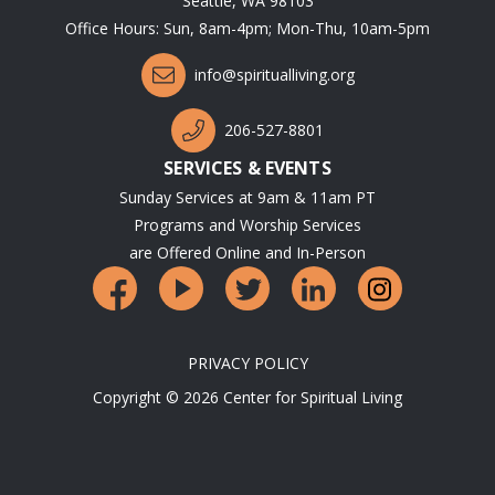
Seattle, WA 98103
Office Hours: Sun, 8am-4pm; Mon-Thu, 10am-5pm
info@spiritualliving.org
206-527-8801
SERVICES & EVENTS
Sunday Services at 9am & 11am PT
Programs and Worship Services
are Offered Online and In-Person
PRIVACY POLICY
Copyright © 2026 Center for Spiritual Living