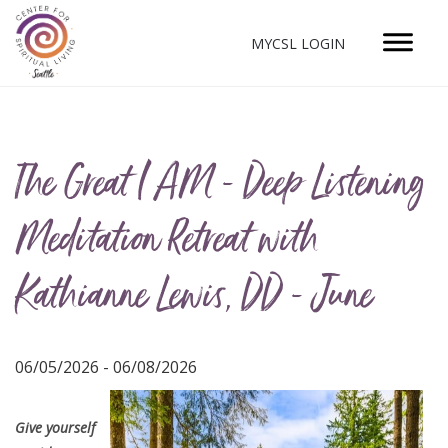
MYCSL LOGIN
The Great I AM - Deep Listening
Meditation Retreat with
Kathianne Lewis, DD - June
06/05/2026 - 06/08/2026
Give yourself