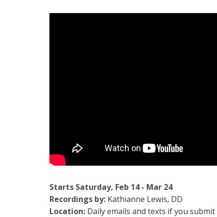
Starts Saturday, Feb 14 - Mar 24
Recordings by:
Kathianne Lewis, DD
Location:
Daily emails and texts if you subm