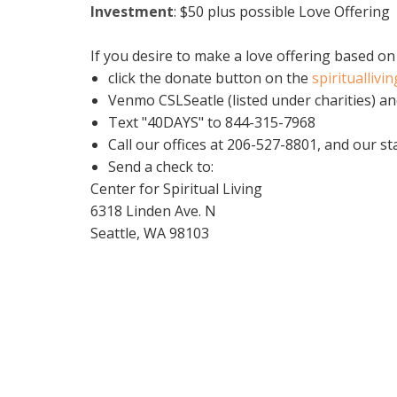
Investment
:
$50 plus possible Love Offering
If you desire to make a love offering based on
click the donate button on the
spirituallivi
Venmo CSLSeatle (listed under charities) an
Text "40DAYS" to 844-315-7968
Call our offices at 206-527-8801, and our st
Send a check to:
Center for Spiritual Living
6318 Linden Ave. N
Seattle, WA 98103