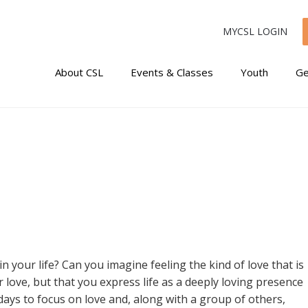
MYCSL LOGIN
About CSL
Events & Classes
Youth
Ge
n your life? Can you imagine feeling the kind of love that is
or love, but that you express life as a deeply loving presence
days to focus on love and, along with a group of others,