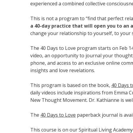
experienced a combined collective consciousnes
This is not a program to “find that perfect rel
a 40-day practice that will open you to an a
change your relationship to yourself, to your 
The 40 Days to Love program starts on Feb 14t
video, an opportunity to journal your thoughts
phone, and access to an exclusive online com
insights and love revelations.
This program is based on the book,
40 Days t
daily videos include inspirations from Emma Cu
New Thought Movement. Dr. Kathianne is well
The
40 Days to Love
paperback journal is avai
This course is on our Spiritual Living Academy