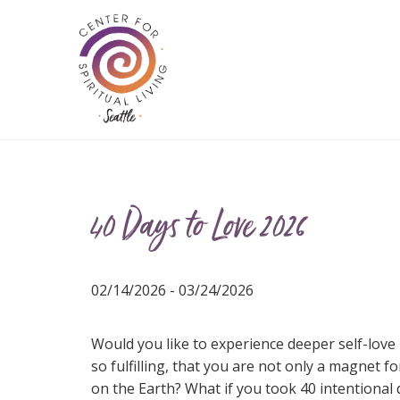
40 Days to Love 2026
02/14/2026 - 03/24/2026
Would you like to experience deeper self-love i
so fulfilling, that you are not only a magnet f
on the Earth? What if you took 40 intentional 