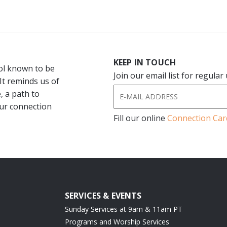
KEEP IN TOUCH
bol known to be
Join our email list for regula
 It reminds us of
, a path to
our connection
Fill our online
Connection Car
SERVICES & EVENTS
Sunday Services at 9am & 11am PT
Programs and Worship Services