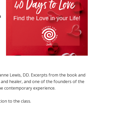
n
ianne Lewis, DD. Excerpts from the book and
, and healer, and one of the founders of the
he contemporary experience.
on to the class.