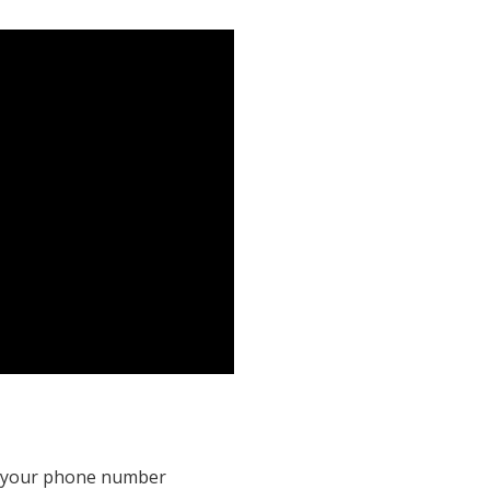
it your phone number