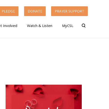
PLEDGE
DONATE
PRAYER SUPPORT
t Involved
Watch & Listen
MyCSL