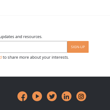
r updates and resources.
SIGN-UP
d
to share more about your interests.