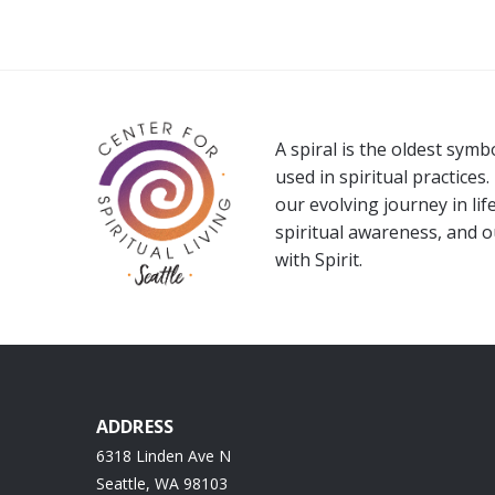
A spiral is the oldest sym
used in spiritual practices.
our evolving journey in life
spiritual awareness, and 
with Spirit.
ADDRESS
6318 Linden Ave N
Seattle, WA 98103