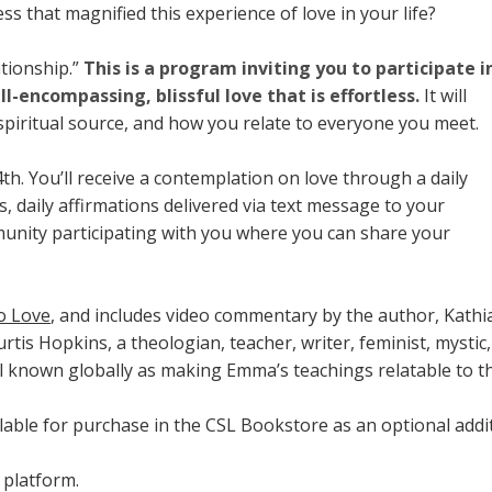
s that magnified this experience of love in your life?
ationship.”
This is a program inviting you to participate i
ll-encompassing, blissful love that is effortless.
It will
spiritual source, and how you relate to everyone you meet.
h. You’ll receive a contemplation on love through a daily
, daily affirmations delivered via text message to your
munity participating with you where you can share your
o Love
, and includes video commentary by the author, Kath
rtis Hopkins, a theologian, teacher, writer, feminist, mystic
 known globally as making Emma’s teachings relatable to t
lable for purchase in the CSL Bookstore as an optional additi
 platform.