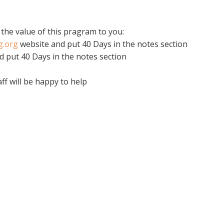
 the value of this pragram to you:
ng.org
website and put 40 Days in the notes section
d put 40 Days in the notes section
aff will be happy to help