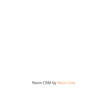
Neon CRM by
Neon One