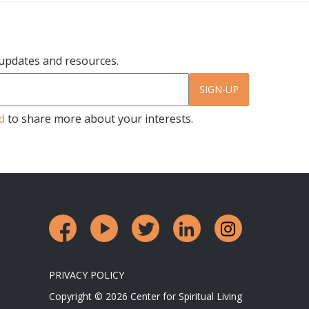
r updates and resources.
SIGN-UP
d
to share more about your interests.
PRIVACY POLICY
Copyright © 2026 Center for Spiritual Living