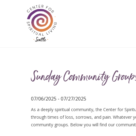
Sunday Community Group
07/06/2025 - 07/27/2025
As a deeply spiritual community, the Center for Spiritu
through times of loss, sorrows, and pain. Whatever you
community groups. Below you will find our communit