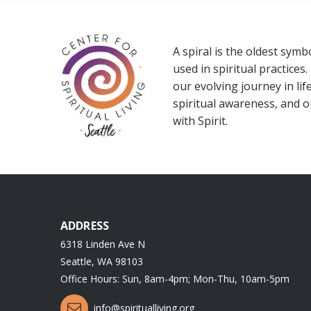
A spiral is the oldest sym
used in spiritual practices.
our evolving journey in life
spiritual awareness, and 
with Spirit.
ADDRESS
6318 Linden Ave N
Seattle, WA 98103
Office Hours: Sun, 8am-4pm; Mon-Thu, 10am-5pm
info@spiritualliving.org