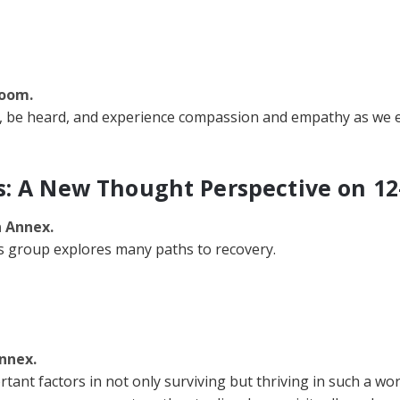
Room.
 be heard, and experience compassion and empathy as we ex
s: A New Thought Perspective on 12
n Annex.
is group explores many paths to recovery.
nnex.
ant factors in not only surviving but thriving in such a wor