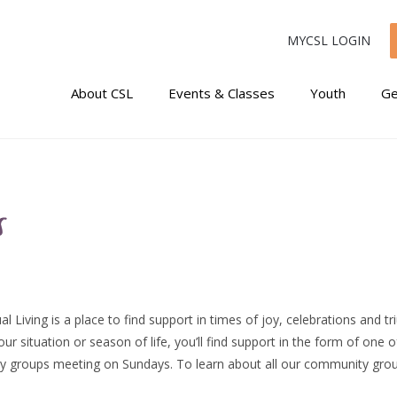
MYCSL LOGIN
About CSL
Events & Classes
Youth
Ge
s
al Living is a place to find support in times of joy, celebrations and t
r situation or season of life, you’ll find support in the form of one 
y groups meeting on Sundays. To learn about all our community gro