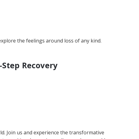
plore the feelings around loss of any kind.
-Step Recovery
ld. Join us and experience the transformative