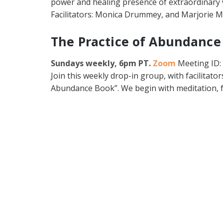
power and healing presence of extraordinary w
Facilitators: Monica Drummey, and Marjorie 
The Practice of Abundance
Sundays weekly, 6pm PT.
Zoom
Meeting ID:
Join this weekly drop-in group, with facilitato
Abundance Book”. We begin with meditation, f