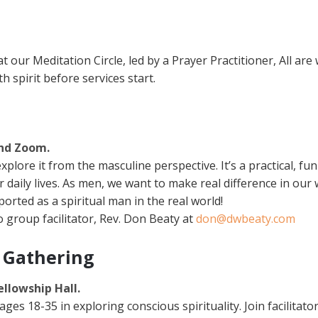
our Meditation Circle, led by a Prayer Practitioner, All are 
h spirit before services start.
and Zoom.
explore it from the masculine perspective. It’s a practical, 
ur daily lives. As men, we want to make real difference in our 
rted as a spiritual man in the real world!
 group facilitator, Rev. Don Beaty at
don@dwbeaty.com
 Gathering
ellowship Hall.
s 18-35 in exploring conscious spirituality. Join facilita