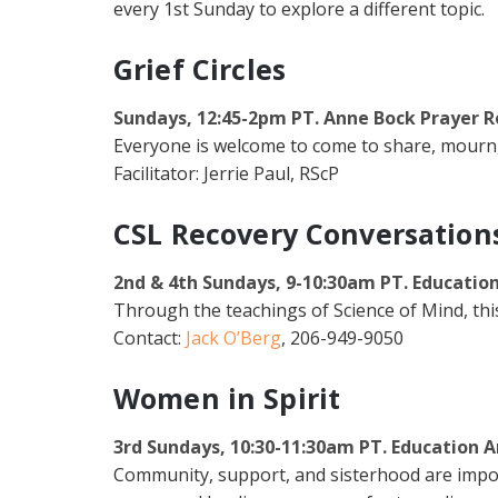
every 1st Sunday to explore a different topic.
Grief Circles
Sundays, 12:45-2pm PT. Anne Bock Prayer 
Everyone is welcome to come to share, mourn,
Facilitator: Jerrie Paul, RScP
CSL Recovery Conversation
2nd & 4th Sundays, 9-10:30am PT. Educatio
Through the teachings of Science of Mind, th
Contact:
Jack O’Berg
, 206-949-9050
Women in Spirit
3rd Sundays, 10:30-11:30am PT. Education A
Community, support, and sisterhood are import