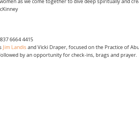
omen as we come together to dive deep spiritually and creat
McKinney
 837 6664 4415
rs
Jim Landis
and Vicki Draper, focused on the Practice of A
ollowed by an opportunity for check-ins, brags and prayer.