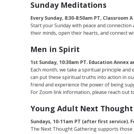
Sunday Meditations
Every Sunday, 8:30-8:50am PT, Classroom A
Start your Sunday with peace and connection at 
their minds, open their hearts, and connect wit
Men in Spirit
1st Sunday, 10:30am PT. Education Annex 
Each month, we take a spiritual principle and 
can put these spiritual truths into action in o
friend and experience the power of being suppo
For Zoom link information, please reach out to
Young Adult Next Thought
Sundays, 10-11am PT (after first service). F
The Next Thought Gathering supports those age