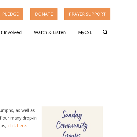
PLEDGE
DONATE
PRAYER SUPPORT
t Involved
Watch & Listen
MyCSL
riumphs, as well as
of our many drop-in
ups,
click here
.