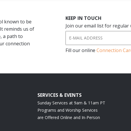
KEEP IN TOUCH
bol known to be
Join our email list for regula
 It reminds us of
, a path to
our connection
Fill our online
Connection Car
SERVICES & EVENTS
Sunday Services at 9am & 11am PT
Programs and Worship Services
are Offered Online and In-Person