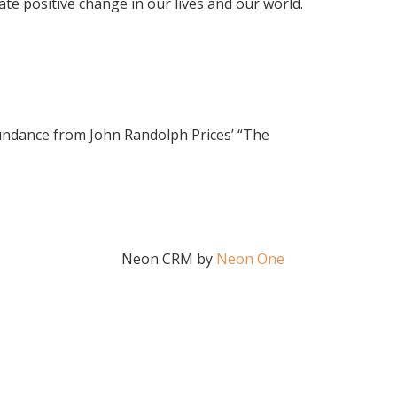
e positive change in our lives and our world.
bundance from John Randolph Prices’ “The
Neon CRM by
Neon One