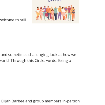
welcome to still
fun and sometimes challenging look at how we
world. Through this Circle, we do. Bring a
tor Elijah Barbee and group members in-person